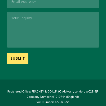
(Required)
Message
Registered Office: PEACHEY & CO LLP, 95 Aldwych, London, WC2B 4JF 
Company Number: 01919744 (England) 
VAT Number: 427063955