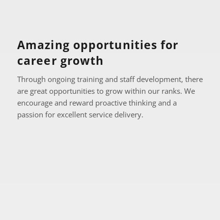
Amazing opportunities for 
career growth
Through ongoing training and staff development, there 
are great opportunities to grow within our ranks. We 
encourage and reward proactive thinking and a 
passion for excellent service delivery.