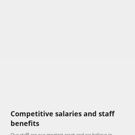
Competitive salaries and staff 
benefits
Our staff are our greatest asset and we believe in 