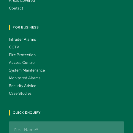
Areas Covered 
Contact 
FOR BUSINESS
Intruder Alarms 
CCTV 
Fire Protection 
Access Control 
System Maintenance 
Monitored Alarms 
Security Advice 
Case Studies 
QUICK ENQUIRY
Name
(Required)