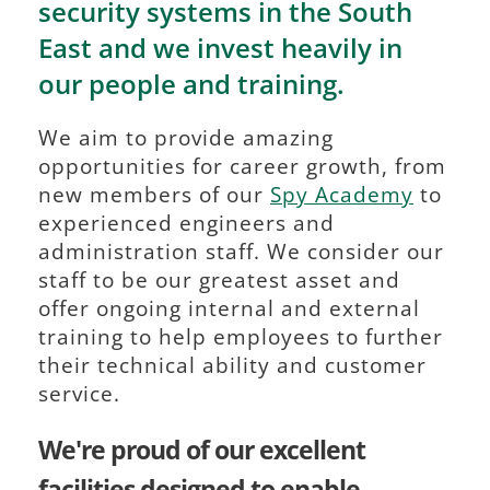
security systems in the South 
East and we invest heavily in 
our people and training. 
We aim to provide amazing 
opportunities for career growth, from 
new members of our 
Spy Academy
 to 
experienced engineers and 
administration staff. We consider our 
staff to be our greatest asset and 
offer ongoing internal and external 
training to help employees to further 
their technical ability and customer 
service.
We're proud of our excellent 
facilities designed to enable 