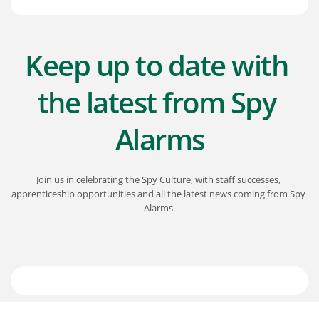
Keep up to date with 
the latest from Spy 
Alarms
Join us in celebrating the Spy Culture, with staff successes, 
apprenticeship opportunities and all the latest news coming from Spy 
Alarms.