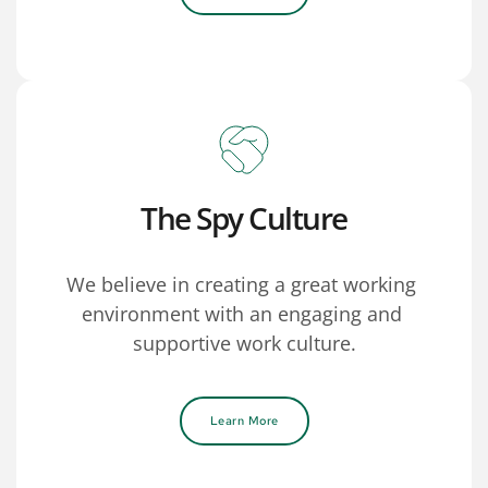
The Spy Culture
We believe in creating a great working 
environment with an engaging and 
supportive work culture.
Learn More