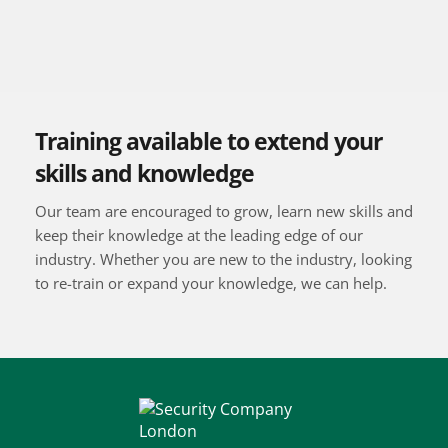
Training available to extend your 
skills and knowledge
Our team are encouraged to grow, learn new skills and 
keep their knowledge at the leading edge of our 
industry. Whether you are new to the industry, looking 
to re-train or expand your knowledge, we can help.