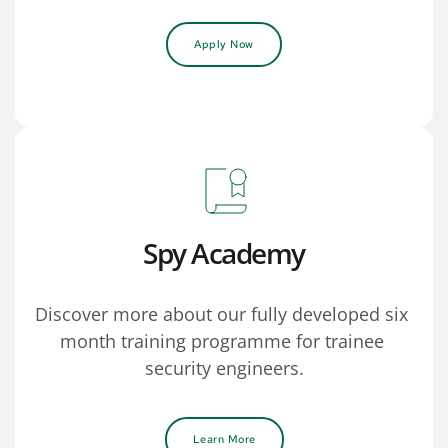
Apply Now
Spy Academy
Discover more about our fully developed six 
month training programme for trainee 
security engineers.
Learn More