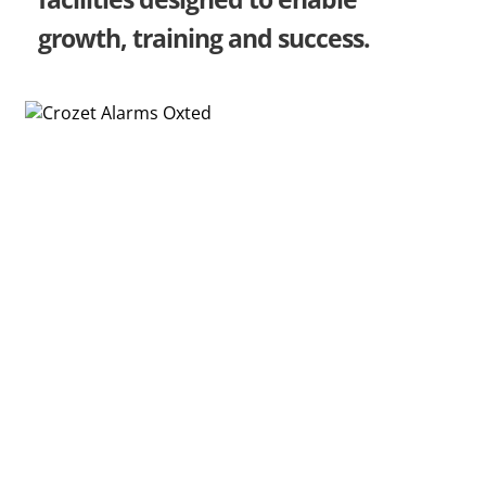
growth, training and success.