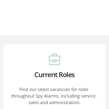
Current Roles
Find our latest vacancies for roles 
throughout Spy Alarms, including service, 
sales and administration.