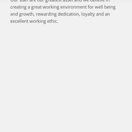
creating a great working environment for well being 
and growth, rewarding dedication, loyalty and an 
excellent working ethic.