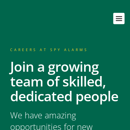
CAREERS AT SPY ALARMS
Join a growing 
team of skilled, 
dedicated people
We have amazing 
opportunities for new 