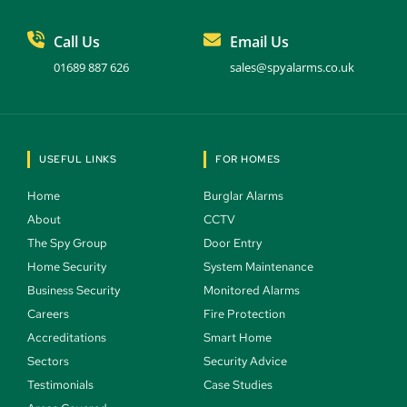
Call Us
Email Us
01689 887 626
sales@spyalarms.co.uk
USEFUL LINKS
FOR HOMES
Home 
Burglar Alarms 
About 
CCTV 
The Spy Group 
Door Entry 
Home Security 
System Maintenance 
Business Security 
Monitored Alarms 
Careers 
Fire Protection 
Accreditations
Smart Home 
Sectors 
Security Advice 
Testimonials 
Case Studies  