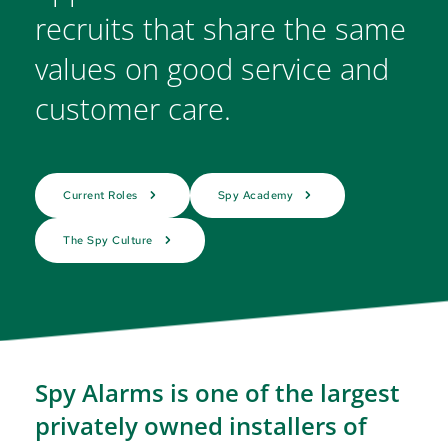
recruits that share the same 
values on good service and 
customer care.
Current Roles
Spy Academy
The Spy Culture
Spy Alarms is one of the largest 
privately owned installers of 