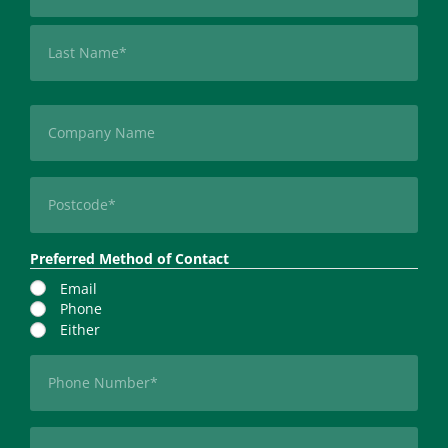
First
Last
Company
Postcode
(Required)
Preferred Method of Contact
Email
Phone
Either
Phone
(Required)
Email