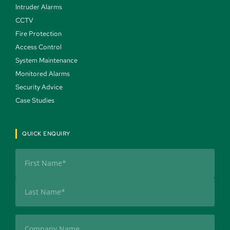
Intruder Alarms 
CCTV 
Fire Protection 
Access Control 
System Maintenance 
Monitored Alarms 
Security Advice 
Case Studies 
QUICK ENQUIRY
Name
(Required)
First
Last
Company