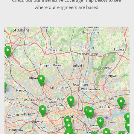
where our engineers are based.