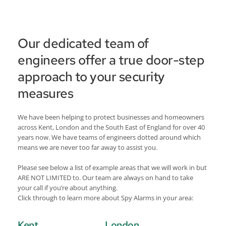
Our dedicated team of 
engineers offer a true door-step 
approach to your security 
measures
We have been helping to protect businesses and homeowners 
across Kent, London and the South East of England for over 40 
years now. We have teams of engineers dotted around which 
means we are never too far away to assist you. 
Please see below a list of example areas that we will work in but 
ARE NOT LIMITED to. Our team are always on hand to take 
your call if you’re about anything.
Click through to learn more about Spy Alarms in your area:
Kent
London