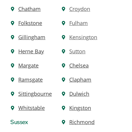
Chatham
Croydon
Folkstone
Fulham
Gillingham
Kensington
Herne Bay
Sutton
Margate
Chelsea
Ramsgate
Clapham
Sit
t
ingbourne
Dulwich
Whitstable
Kingston
Sussex
Richmond