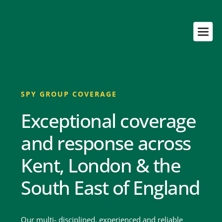
SPY GROUP COVERAGE
Exceptional coverage 
and response across 
Kent, London & the 
South East of England
Our multi- disciplined, experienced and reliable 