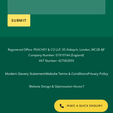
Registered Office: PEACHEY & CO LLP, 95 Aldwych, London, WC2B 4JF 
Company Number: 01919744 (England) 
VAT Number: 427063955
Modern Slavery Statement
Website Terms & Conditions
Privacy Policy
Website Design & Optimisation 
Vector7
MAKE A QUICK ENQUIRY