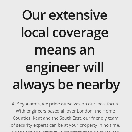
Our extensive 
local coverage 
means an 
engineer will 
always be nearby
At Spy Alarms, we pride ourselves on our local focus. 
With engineers based all over London, the Home 
Counties, Kent and the South East, our friendly team 
of security experts can be at your property in no time. 
Check out our interactive coverage map below to see 