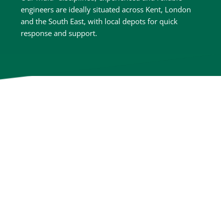
engineers are ideally situated across Kent, London 
and the South East, with local depots for quick 
response and support.