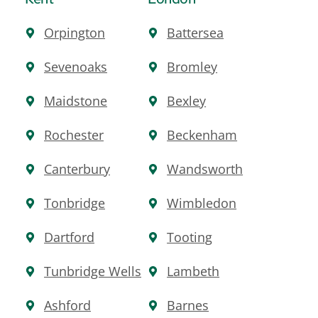
Orpington
Battersea
Sevenoaks
Bromley
Maidstone
Bexley
Rochester
Beckenham
Canterbury
Wandsworth
Tonbridge
Wimbledon
Dartford
Tooting
Tunbridge Wells
Lambeth
Ashford
Barnes