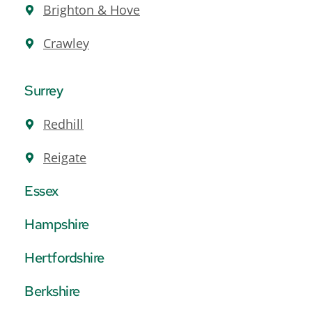
Brighton & Hove
Crawley
Surrey
Redhill
Reigate
Essex
Hampshire
Hertfordshire
Berkshire