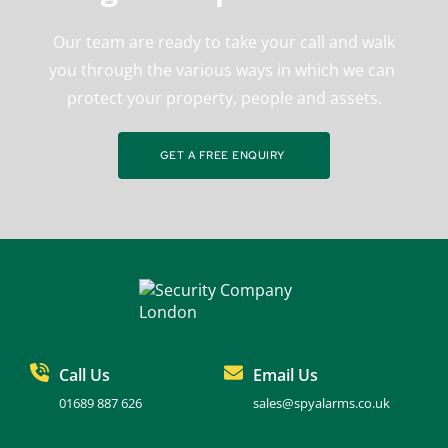
 Our team are ready to take your call and walk 
you through the various ways in which we can 
protect your property, people and assets.
GET A FREE ENQUIRY
Call Us
Email Us
01689 887 626
sales@spyalarms.co.uk