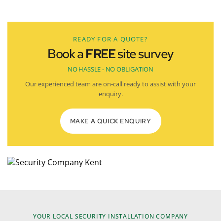
READY FOR A QUOTE?
Book a
FREE
site survey
NO HASSLE - NO OBLIGATION
Our experienced team are on-call ready to assist with your
enquiry.
MAKE A QUICK ENQUIRY
YOUR LOCAL SECURITY INSTALLATION COMPANY