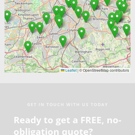
GET IN TOUCH WITH US TODAY
Ready to get a FREE, no-
obligation quote?