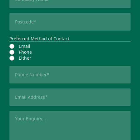
Postcode
(Required)
Preferred Method of Contact
Email
Phone
Either
Phone
(Required)
Email
(Required)
Message