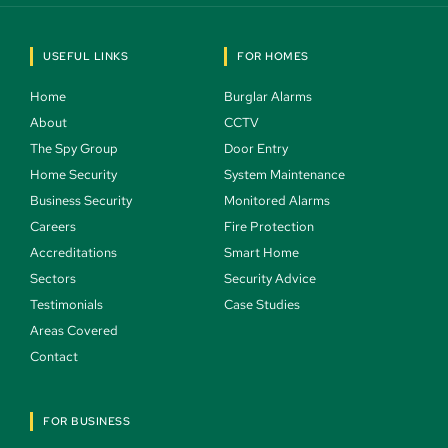
USEFUL LINKS
FOR HOMES
Home 
Burglar Alarms 
About 
CCTV 
The Spy Group 
Door Entry 
Home Security 
System Maintenance 
Business Security 
Monitored Alarms 
Careers 
Fire Protection 
Accreditations
Smart Home 
Sectors 
Security Advice 
Testimonials 
Case Studies  
Areas Covered 
Contact 
FOR BUSINESS