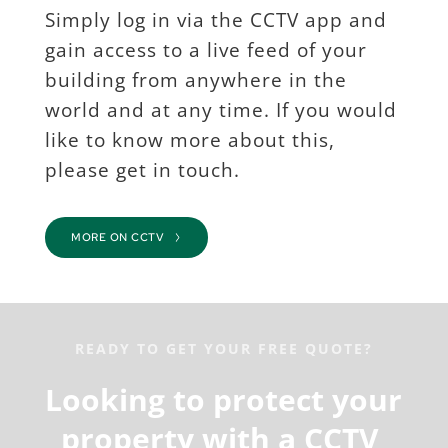
Simply log in via the CCTV app and 
gain access to a live feed of your 
building from anywhere in the 
world and at any time. If you would 
like to know more about this, 
please get in touch.
MORE ON CCTV
READY TO GET YOUR FREE QUOTE?
Looking to protect your 
property with a CCTV 