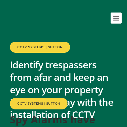
CCTV SYSTEMS | SUTTON
Identify trespassers 
from afar and keep an 
eye on your property 
24-hours a day with the 
CCTV SYSTEMS | SUTTON
installation of CCTV
Spy Alarms have 