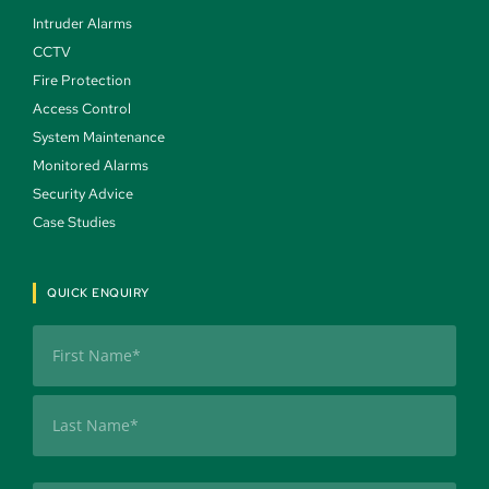
Intruder Alarms 
CCTV 
Fire Protection 
Access Control 
System Maintenance 
Monitored Alarms 
Security Advice 
Case Studies 
QUICK ENQUIRY
Name
(Required)
First
Last