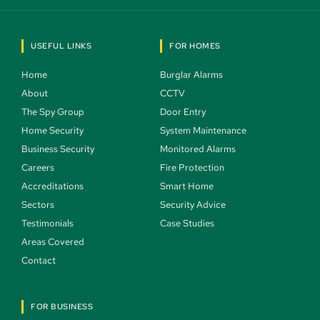
USEFUL LINKS
FOR HOMES
Home 
Burglar Alarms 
About 
CCTV 
The Spy Group 
Door Entry 
Home Security 
System Maintenance 
Business Security 
Monitored Alarms 
Careers 
Fire Protection 
Accreditations
Smart Home 
Sectors 
Security Advice 
Testimonials 
Case Studies  
Areas Covered 
Contact 
FOR BUSINESS