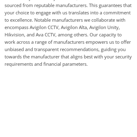
sourced from reputable manufacturers. This guarantees that 
your choice to engage with us translates into a commitment 
to excellence. Notable manufacturers we collaborate with 
encompass Avigilon CCTV, Avigilon Alta, Avigilon Unity, 
Hikvision, and Ava CCTV, among others. Our capacity to 
work across a range of manufacturers empowers us to offer 
unbiased and transparent recommendations, guiding you 
towards the manufacturer that aligns best with your security 
requirements and financial parameters.