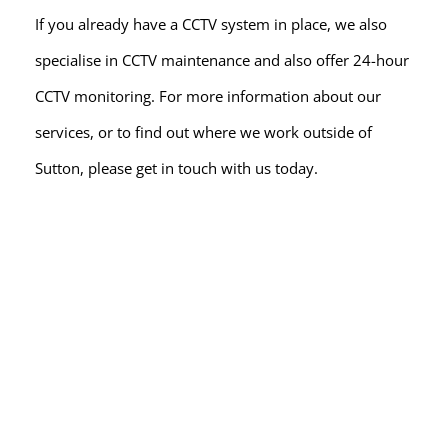
If you already have a CCTV system in place, we also 
specialise in CCTV maintenance and also offer 24-hour 
CCTV monitoring. For more information about our 
services, or to find out where we work outside of 
Sutton, please get in touch with us today.
READY FOR A QUOTE?
Arrange a 
FREE
 CCTV 
system site survey
NO HASSLE - NO OBLIGATION
At Spy Alarms, we're the go-to CCTV installers in the 