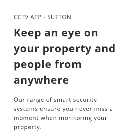
CCTV APP - SUTTON
Keep an eye on 
your property and 
people from 
anywhere
Our range of smart security 
systems ensure you never miss a 
moment when monitoring your 
property.