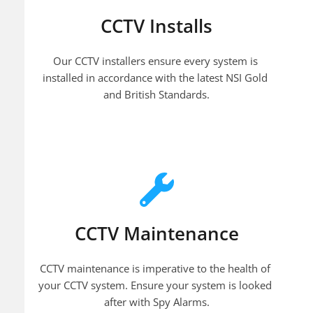
CCTV Installs
Our CCTV installers ensure every system is 
installed in accordance with the latest NSI Gold 
and British Standards.
CCTV Maintenance
CCTV maintenance is imperative to the health of 
your CCTV system. Ensure your system is looked 
after with Spy Alarms.