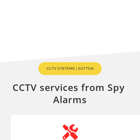
Sutton area.
MAKE A QUICK ENQUIRY
CCTV SYSTEMS | SUTTON
CCTV services from Spy 
Alarms