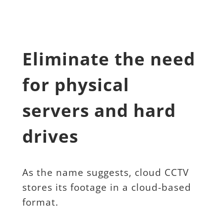
Eliminate the need 
for physical 
servers and hard 
drives
As the name suggests, cloud CCTV 
stores its footage in a cloud-based 
format.