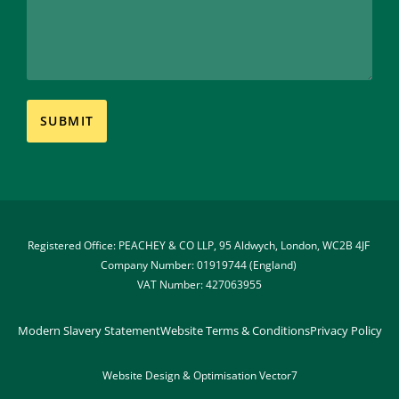
Registered Office: PEACHEY & CO LLP, 95 Aldwych, London, WC2B 4JF 
Company Number: 01919744 (England) 
VAT Number: 427063955
Modern Slavery Statement
Website Terms & Conditions
Privacy Policy
Website Design & Optimisation 
Vector7