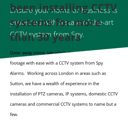
been installing CCTV 
Ensure your home or business is 
systems for more 
protected with a state-of-the-art 
CCTV system from Spy.
than 30 years 
Deter away crime, see who's at your door and record 
footage with ease with a CCTV system from Spy 
Alarms.  Working across London in areas such as 
Sutton, we have a wealth of experience in the 
installation of PTZ cameras, IP systems, domestic CCTV 
cameras and commercial CCTV systems to name but a 
few.