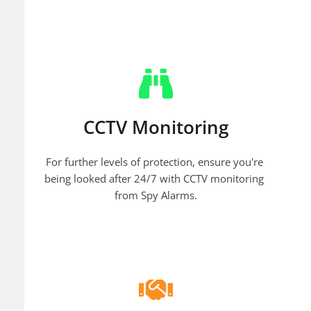
CCTV Monitoring
For further levels of protection, ensure you're 
being looked after 24/7 with CCTV monitoring 
from Spy Alarms.