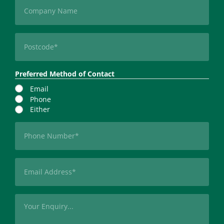
Company
Postcode
(Required)
Preferred Method of Contact
Email
Phone
Either
Phone
(Required)
Email
(Required)
Message