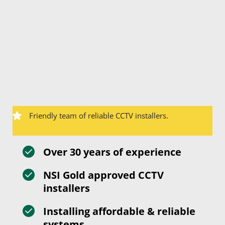
Friendly team of reliable CCTV installers.
Over 30 years of experience
NSI Gold approved CCTV 
installers
Installing affordable & reliable 
systems