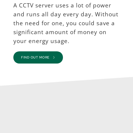
A CCTV server uses a lot of power 
and runs all day every day. Without 
the need for one, you could save a 
significant amount of money on 
your energy usage.
FIND OUT MORE