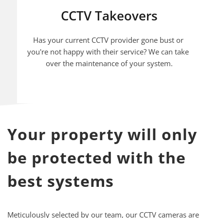
CCTV Takeovers
Has your current CCTV provider gone bust or 
you're not happy with their service? We can take 
over the maintenance of your system.
Your property will only 
be protected with the 
best systems
Meticulously selected by our team, our CCTV cameras are 