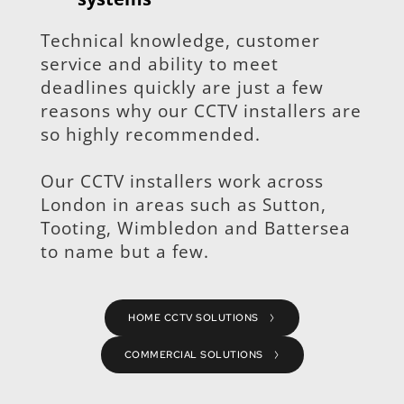
Technical knowledge, customer 
service and ability to meet 
deadlines quickly are just a few 
reasons why our CCTV installers are 
so highly recommended.
Our CCTV installers work across 
London in areas such as Sutton, 
Tooting, Wimbledon and Battersea 
to name but a few.
HOME CCTV SOLUTIONS
COMMERCIAL SOLUTIONS