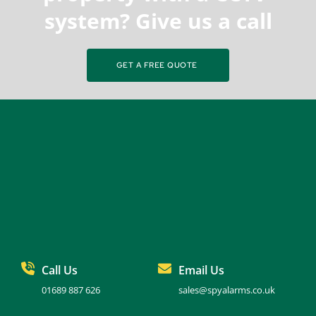
system? Give us a call
GET A FREE QUOTE
Call Us
Email Us
01689 887 626
sales@spyalarms.co.uk