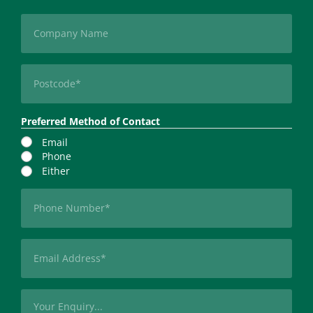
Last
Company
Postcode
(Required)
Preferred Method of Contact
Email
Phone
Either
Phone
(Required)
Email
(Required)
Message