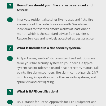
How often should your fire alarm be serviced and 
tested? 
In private residential settings like houses and flats, fire 
alarms should be tested once a month. We advise 
individuals to test their smoke alarms at least once a 
month, which is the standard advice from UK Fire & 
Rescue Services and is widely accepted as best practice. 
What is included in a fire security system? 
At Spy Alarms, we don’t do one-size-fits-all solutions, we 
tailor your fire security system to your needs. A typical 
system can include smoke and heat detectors, manual call 
points, fire alarm sounders, fire alarm control panels, 24/7 
monitoring, integration with other security systems, and 
sprinklers and exit lighting. 
What is BAFE certification?  
BAFE stands for British Approvals for Fire Equipment and 