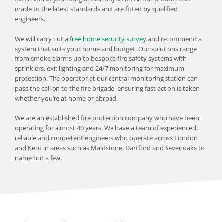
made to the latest standards and are fitted by qualified 
engineers.
We will carry out a 
free home security survey
 and recommend a 
system that suits your home and budget. Our solutions range 
from smoke alarms up to bespoke fire safety systems with 
sprinklers, exit lighting and 24/7 monitoring for maximum 
protection. The operator at our central monitoring station can 
pass the call on to the fire brigade, ensuring fast action is taken 
whether you’re at home or abroad.
We are an established fire protection company who have been 
operating for almost 40 years. We have a team of experienced, 
reliable and competent engineers who operate across London 
and Kent in areas such as Maidstone, Dartford and Sevenoaks to 
name but a few.