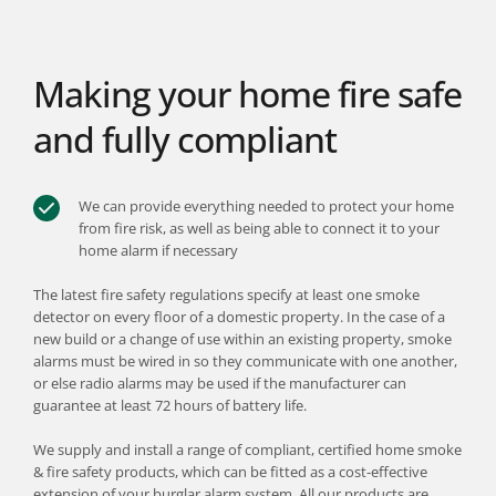
Making your home fire safe 
and fully compliant
We can provide everything needed to protect your home 
from fire risk, as well as being able to connect it to your 
home alarm if necessary
The latest fire safety regulations specify at least one smoke 
detector on every floor of a domestic property. In the case of a 
new build or a change of use within an existing property, smoke 
alarms must be wired in so they communicate with one another, 
or else radio alarms may be used if the manufacturer can 
guarantee at least 72 hours of battery life.
We supply and install a range of compliant, certified home smoke 
& fire safety products, which can be fitted as a cost-effective 
extension of your burglar alarm system. All our products are 