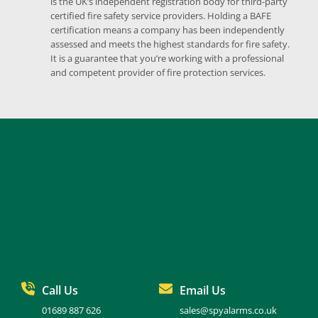
is the UK’s independent registration body for third-party 
certified fire safety service providers. Holding a BAFE 
certification means a company has been independently 
assessed and meets the highest standards for fire safety. 
It is a guarantee that you’re working with a professional 
and competent provider of fire protection services.
Call Us
Email Us
01689 887 626
sales@spyalarms.co.uk