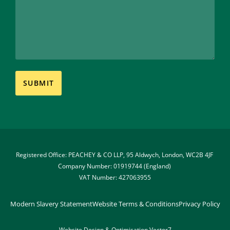
Registered Office: PEACHEY & CO LLP, 95 Aldwych, London, WC2B 4JF 
Company Number: 01919744 (England) 
VAT Number: 427063955
Modern Slavery Statement
Website Terms & Conditions
Privacy Policy
Website Design & Optimisation 
Vector7