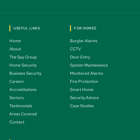
USEFUL LINKS
FOR HOMES
Home 
Burglar Alarms 
About 
CCTV 
The Spy Group 
Door Entry 
Home Security 
System Maintenance 
Business Security 
Monitored Alarms 
Careers 
Fire Protection 
Accreditations
Smart Home 
Sectors 
Security Advice 
Testimonials 
Case Studies  
Areas Covered 
Contact 