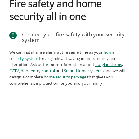
Fire safety and home 
security all in one
Connect your fire safety with your security 
system
We can install a fire alarm at the same time as your 
home 
security system
 for a significant saving in time, money and 
disruption. Ask us for more information about 
burglar alarms
, 
CCTV
, 
door entry control
 and 
Smart Home systems
 and we will 
design a complete 
home security package
 that gives you 
comprehensive protection for you and your family.