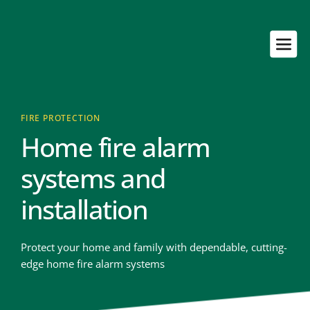
FIRE PROTECTION
Home fire alarm 
systems and 
installation
Protect your home and family with dependable, cutting-
edge home fire alarm systems