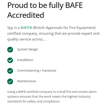
Proud to be fully BAFE 
Accredited
Spy is a 
BAFE®
 (British Approvals for Fire Equipment)
certified company, ensuring that we provide expert and 
quality service across…
System Design
Installation
Commissioning / Handover
Maintenance
Using a BAFE-certified company to install fire and smoke alarm 
systems ensures that the work meets the highest industry 
standards for safety and compliance. 