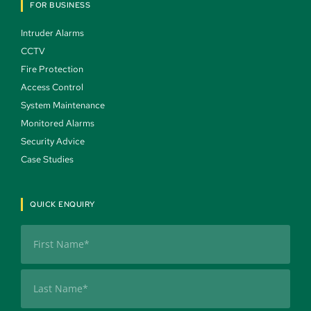
FOR BUSINESS
Intruder Alarms 
CCTV 
Fire Protection 
Access Control 
System Maintenance 
Monitored Alarms 
Security Advice 
Case Studies 
QUICK ENQUIRY
Name
(Required)
First