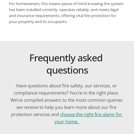
For homeowners, this means peace of mind knowing the system 
has been installed correctly, operates reliably, and meets legal 
and insurance requirements, offering vital fire protection for 
your property and its occupants.
Frequently asked 
questions
Have questions about fire safety, our services, or 
compliance requirements? You're in the right place. 
We've compiled answers to the most common queries 
we receive to help you learn more about our fire 
protection services 
and 
choose the right fire alarm for 
your home
. 