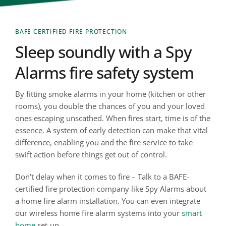
BAFE CERTIFIED FIRE PROTECTION
Sleep soundly with a Spy 
Alarms fire safety system
By fitting smoke alarms in your home (kitchen or other 
rooms), you double the chances of you and your loved 
ones escaping unscathed. When fires start, time is of the 
essence. A system of early detection can make that vital 
difference, enabling you and the fire service to take 
swift action before things get out of control. 
Don’t delay when it comes to fire – Talk to a BAFE-
certified fire protection company like Spy Alarms about 
a home fire alarm installation. You can even integrate 
our wireless home fire alarm systems into your 
smart 
home
 set-up.