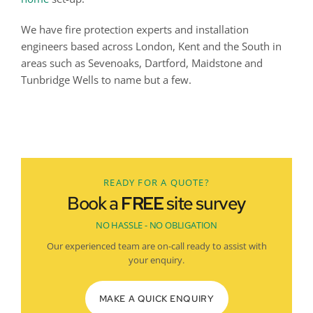
We have fire protection experts and installation 
engineers based across London, Kent and the South in 
areas such as Sevenoaks, Dartford, Maidstone and 
Tunbridge Wells to name but a few.
Don't hesitate, speak to our BAFE-approved fire experts 
today
READY FOR A QUOTE?
Book a
FREE
site survey
NO HASSLE - NO OBLIGATION
Our experienced team are on-call ready to assist with
your enquiry.
MAKE A QUICK ENQUIRY