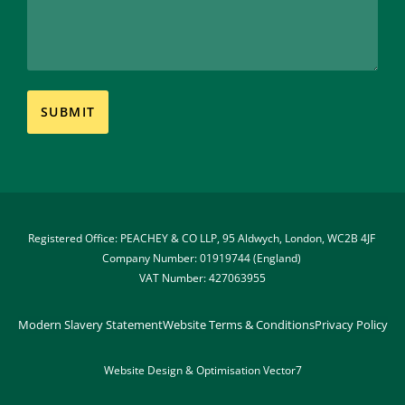
Registered Office: PEACHEY & CO LLP, 95 Aldwych, London, WC2B 4JF 
Company Number: 01919744 (England) 
VAT Number: 427063955
Modern Slavery Statement
Website Terms & Conditions
Privacy Policy
Website Design & Optimisation 
Vector7