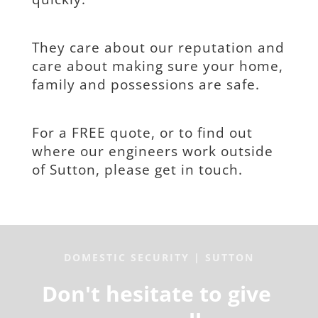
They care about our reputation and 
care about making sure your home, 
family and possessions are safe.
For a FREE quote, or to find out 
where our engineers work outside 
of Sutton, please get in touch.
DOMESTIC SECURITY | SUTTON
Don't hesitate to give 