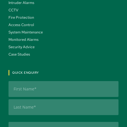
Intruder Alarms 
CCTV 
Fire Protection 
Access Control 
System Maintenance 
Monitored Alarms 
Security Advice 
Case Studies 
QUICK ENQUIRY
Name
(Required)
First
Last
Company