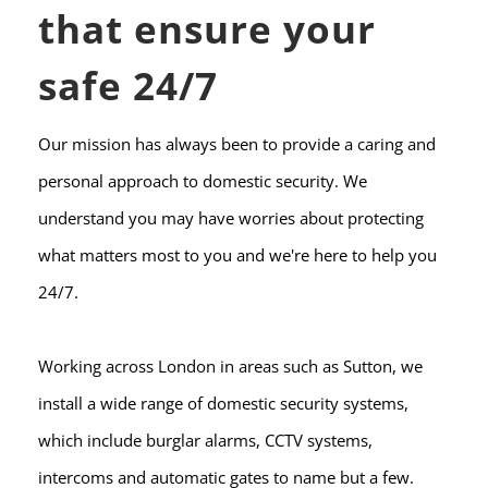
that ensure your 
safe 24/7
Our mission has always been to provide a caring and 
personal approach to domestic security. We 
understand you may have worries about protecting 
what matters most to you and we're here to help you 
24/7.
Working across London in areas such as Sutton, we 
install a wide range of domestic security systems, 
which include burglar alarms, CCTV systems, 
intercoms and automatic gates to name but a few.