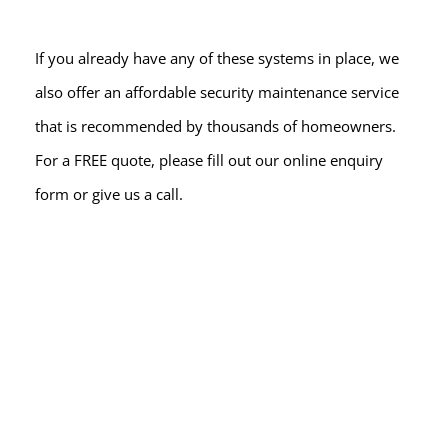
If you already have any of these systems in place, we 
also offer an affordable security maintenance service 
that is recommended by thousands of homeowners. 
For a FREE quote, please fill out our online enquiry 
form or give us a call.
READY FOR A QUOTE?
Book a 
FREE
 site survey
NO HASSLE - NO OBLIGATION
At Spy Alarms, we're the go-to domestic security 