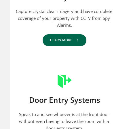
Capture crystal clear imagery and have complete 
coverage of your property with CCTV from Spy 
Alarms.
LEARN MORE
Door Entry Systems
Speak to and see whoever is at the front door 
without even having to leave the room with a 
door entry system.