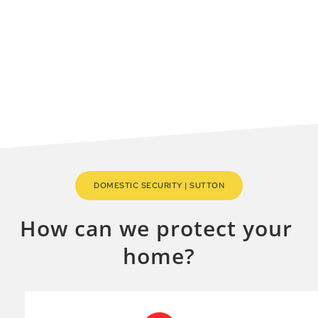
company in the Sutton area.
MAKE A QUICK ENQUIRY
DOMESTIC SECURITY | SUTTON
How can we protect your 
home?