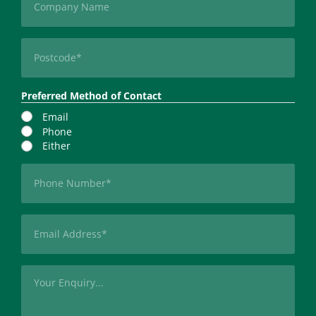
Postcode
(Required)
Preferred Method of Contact
Email
Phone
Either
Phone
(Required)
Email
(Required)
Message