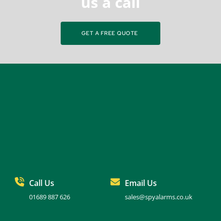
us a call
GET A FREE QUOTE
Call Us
Email Us
01689 887 626
sales@spyalarms.co.uk