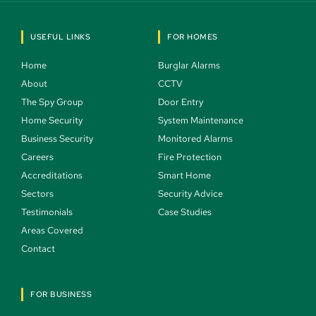
USEFUL LINKS
FOR HOMES
Home 
Burglar Alarms 
About 
CCTV 
The Spy Group 
Door Entry 
Home Security 
System Maintenance 
Business Security 
Monitored Alarms 
Careers 
Fire Protection 
Accreditations
Smart Home 
Sectors 
Security Advice 
Testimonials 
Case Studies  
Areas Covered 
Contact 
FOR BUSINESS