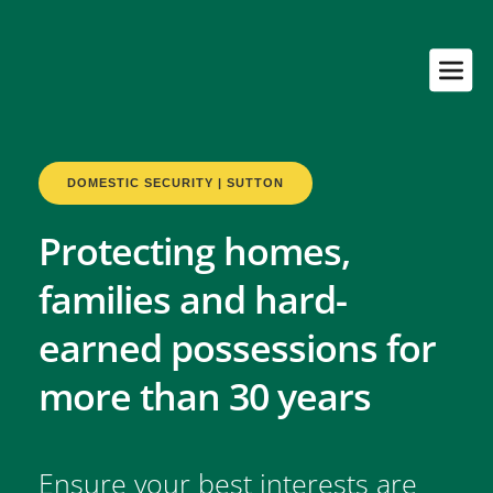
DOMESTIC SECURITY | SUTTON
Protecting homes, 
families and hard-
earned possessions for 
more than 30 years
Ensure your best interests are 