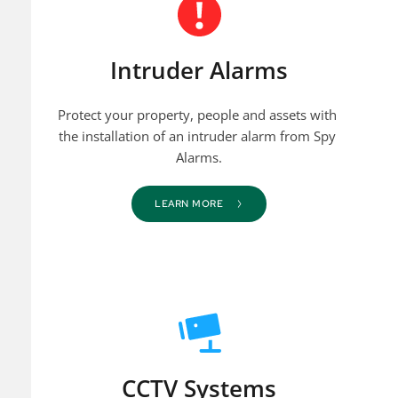
Intruder Alarms
Protect your property, people and assets with 
the installation of an intruder alarm from Spy 
Alarms.
LEARN MORE
CCTV Systems