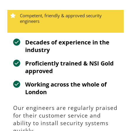
Competent, friendly & approved security 
engineers
Decades of experience in the 
industry
Proficiently trained & NSI Gold 
approved
Working across the whole of 
London
Our engineers are regularly praised 
for their customer service and 
ability to install security systems 
quickly.