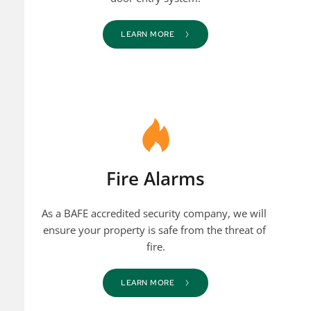
LEARN MORE
Fire Alarms
As a BAFE accredited security company, we will 
ensure your property is safe from the threat of 
fire.
LEARN MORE