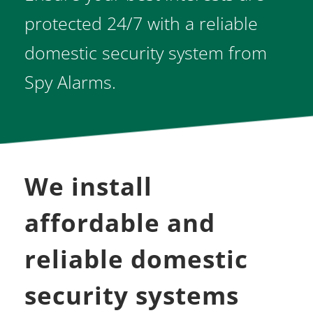
protected 24/7 with a reliable 
domestic security system from 
Spy Alarms.
We install 
affordable and 
reliable domestic 
security systems 