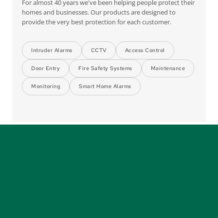
For almost 40 years we've been helping people protect their 
homes and businesses. Our products are designed to 
provide the very best protection for each customer.
Intruder Alarms
CCTV
Access Control
Door Entry
Fire Safety Systems
Maintenance
Monitoring
Smart Home Alarms