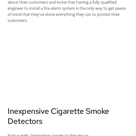
about their customers and know that having a fully qualified
engineer to install a fire alarm system is the only way to get peace
of mind that they've done everything they can to protect their
customers.
Inexpensive Cigarette Smoke
Detectors
Fortunately, technology comes to the rescue.