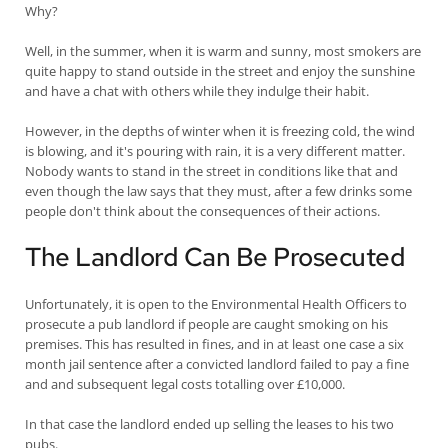
Why?
Well, in the summer, when it is warm and sunny, most smokers are
quite happy to stand outside in the street and enjoy the sunshine
and have a chat with others while they indulge their habit.
However, in the depths of winter when it is freezing cold, the wind
is blowing, and it's pouring with rain, it is a very different matter.
Nobody wants to stand in the street in conditions like that and
even though the law says that they must, after a few drinks some
people don't think about the consequences of their actions.
The Landlord Can Be Prosecuted
Unfortunately, it is open to the Environmental Health Officers to
prosecute a pub landlord if people are caught smoking on his
premises. This has resulted in fines, and in at least one case a six
month jail sentence after a convicted landlord failed to pay a fine
and and subsequent legal costs totalling over £10,000.
In that case the landlord ended up selling the leases to his two
pubs.