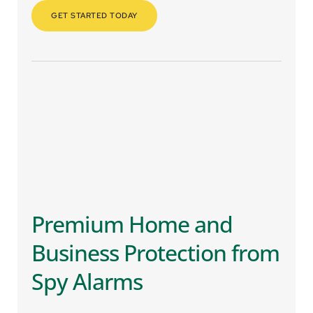
GET STARTED TODAY
Premium Home and 
Business Protection from 
Spy Alarms