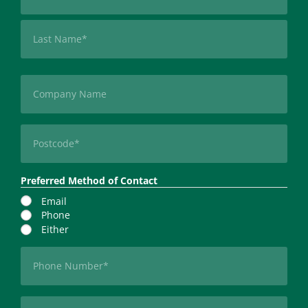
First
Last
Company
Postcode
(Required)
Preferred Method of Contact
Email
Phone
Either
Phone
(Required)
Email