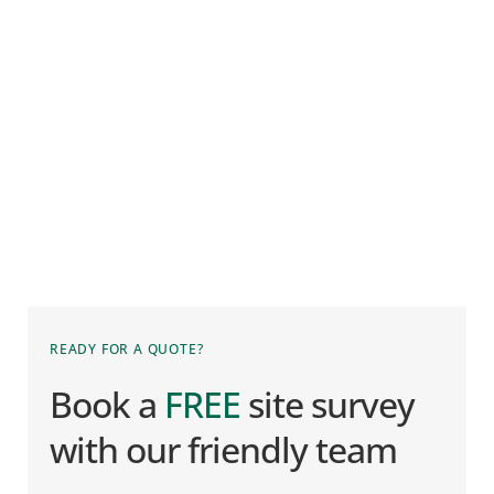
READY FOR A QUOTE?
Book a 
FREE
 site survey 
with our friendly team