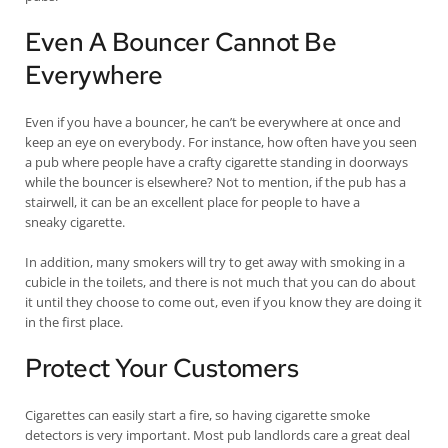
Even A Bouncer Cannot Be
Everywhere
Even if you have a bouncer, he can’t be everywhere at once and
keep an eye on everybody. For instance, how often have you seen
a pub where people have a crafty cigarette standing in doorways
while the bouncer is elsewhere? Not to mention, if the pub has a
stairwell, it can be an excellent place for people to have a
sneaky cigarette.
In addition, many smokers will try to get away with smoking in a
cubicle in the toilets, and there is not much that you can do about
it until they choose to come out, even if you know they are doing it
in the first place.
Protect Your Customers
Cigarettes can easily start a fire, so having cigarette smoke
detectors is very important. Most pub landlords care a great deal