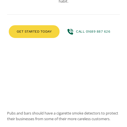
habit.
GET STARTED TODAY
CALL 01689 887 626
Pubs and bars should have a cigarette smoke detectors to protect
their businesses from some of their more careless customers.