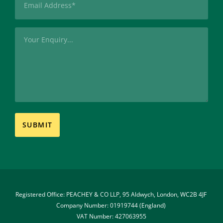
(Required)
Message
Registered Office: PEACHEY & CO LLP, 95 Aldwych, London, WC2B 4JF 
Company Number: 01919744 (England) 
VAT Number: 427063955