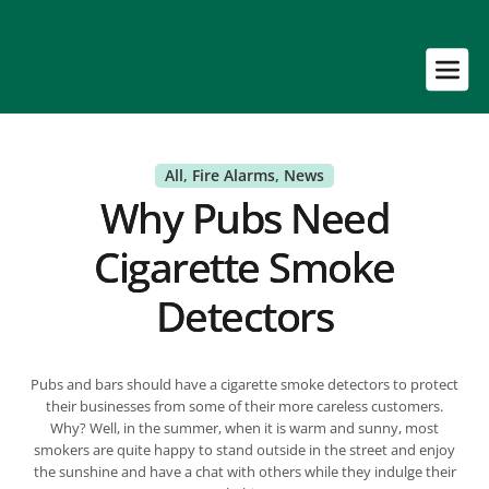
All
, 
Fire Alarms
, 
News
Why Pubs Need
Cigarette Smoke
Detectors
Pubs and bars should have a cigarette smoke detectors to protect
their businesses from some of their more careless customers.
Why? Well, in the summer, when it is warm and sunny, most
smokers are quite happy to stand outside in the street and enjoy
the sunshine and have a chat with others while they indulge their