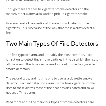
Though there are specific cigarette smoke detectors on the
market, other alarms also work to pick up cigarette smoke.
However, not all conventional fire alarms will detect smoke from
cigarettes. This is because of the way that these alarms detect a
fire.
Two Main Types Of Fire Detectors
The first type of alarm, and probably the most common, uses
ionisation to detect tiny smoke particles in the air which then sets
off the alarm. This type can be used instead of specific cigarette
smoke detectors.
The second type, and not the one to use as a cigarette smoke
detector, is a heat detection alarm. By the time cigarette smoke
rises to these alarms most of the heat has dissipated and so will
not set off the alarm.
Read more about the main four types of smoke detectors here.