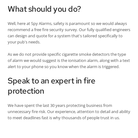
What should you do?
Well, here at Spy Alarms, safety is paramount so we would always
recommend a free fire security survey. Our fully qualified engineers
can design and quote for a system that's tailored specifically to
your pub's needs.
As we do not provide specific cigarette smoke detectors the type
of alarm we would suggest is the ionisation alarm, along with a text
alert to your phone so you know when the alarm is triggered.
Speak to an expert in fire
protection
We have spent the last 30 years protecting business from
unnecessary fire risk. Our experience, attention to detail and ability
to meet deadlines fast is why thousands of people trust in us.