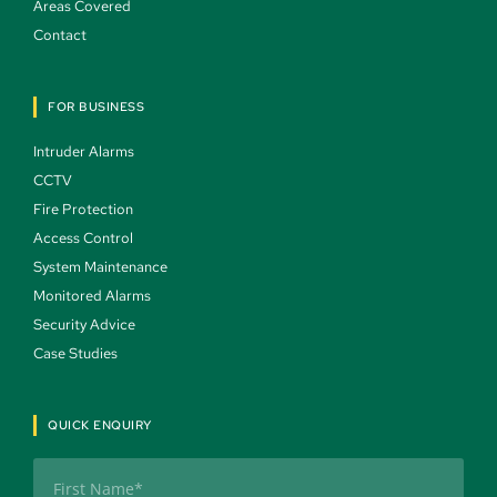
Areas Covered 
Contact 
FOR BUSINESS
Intruder Alarms 
CCTV 
Fire Protection 
Access Control 
System Maintenance 
Monitored Alarms 
Security Advice 
Case Studies 
QUICK ENQUIRY
Name
(Required)