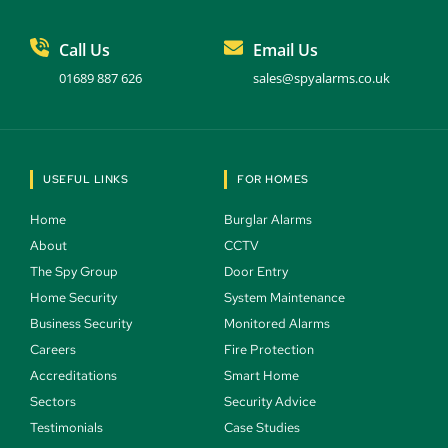
Call Us
Email Us
01689 887 626
sales@spyalarms.co.uk
USEFUL LINKS
FOR HOMES
Home 
Burglar Alarms 
About 
CCTV 
The Spy Group 
Door Entry 
Home Security 
System Maintenance 
Business Security 
Monitored Alarms 
Careers 
Fire Protection 
Accreditations
Smart Home 
Sectors 
Security Advice 
Testimonials 
Case Studies  