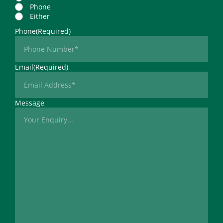
Phone
Either
Phone
(Required)
Email
(Required)
Message