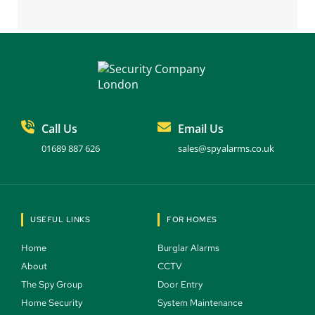
Call Us
Email Us
01689 887 626
sales@spyalarms.co.uk
USEFUL LINKS
FOR HOMES
Home 
Burglar Alarms 
About 
CCTV 
The Spy Group 
Door Entry 
Home Security 
System Maintenance 