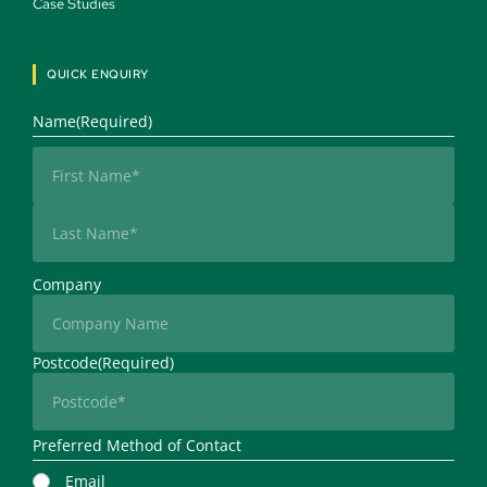
Case Studies 
QUICK ENQUIRY
Name
(Required)
First
Last
Company
Postcode
(Required)
Preferred Method of Contact
Email