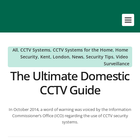
All
, 
CCTV Systems
, 
CCTV Systems for the Home
, 
Home 
Security
, 
Kent
, 
London
, 
News
, 
Security Tips
, 
Video 
Surveillance
The Ultimate Domestic
CCTV Guide
In October 2014, a word of warning was voiced by the Information
Commissioner’s Office (ICO) regarding the use of CCTV security
systems.