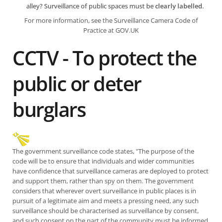
alley? Surveillance of public spaces must be
clearly labelled
.
For more information, see the
Surveillance Camera Code of
Practice at GOV.UK
CCTV - To protect the
public or deter
burglars
The government surveillance code states, "The purpose of the
code will be to ensure that individuals and wider communities
have confidence that surveillance cameras are deployed to protect
and support them, rather than spy on them. The government
considers that wherever overt surveillance in public places is in
pursuit of a legitimate aim and meets a pressing need, any such
surveillance should be characterised as surveillance by consent,
and such consent on the part of the community must be informed