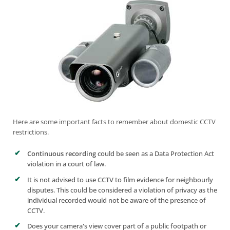
Here are some important facts to remember about
domestic CCTV
restrictions.
Continuous recording
could be seen as a Data Protection Act
violation in a court of law.
It is not advised to use CCTV to film evidence for neighbourly
disputes. This could be considered a violation of privacy as the
individual recorded would not be aware of the presence of
CCTV.
Does your camera's view cover part of a public footpath or