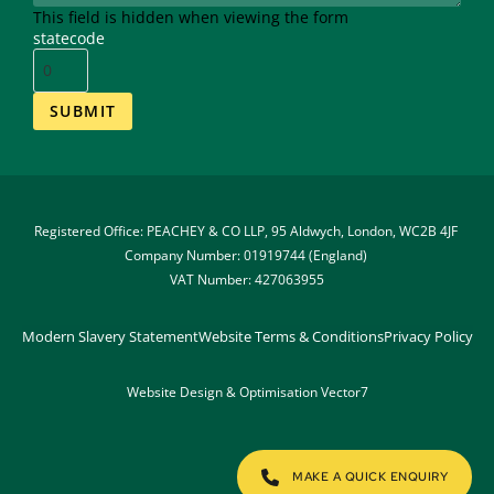
This field is hidden when viewing the form
statecode
Registered Office: PEACHEY & CO LLP, 95 Aldwych, London, WC2B 4JF 
Company Number: 01919744 (England) 
VAT Number: 427063955
Modern Slavery Statement
Website Terms & Conditions
Privacy Policy
Website Design & Optimisation 
Vector7
MAKE A QUICK ENQUIRY