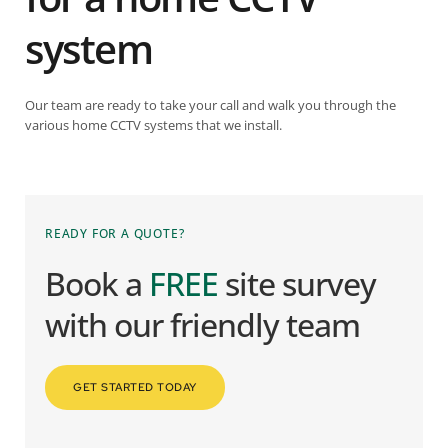
system
Our team are ready to take your call and walk you through the
various home CCTV systems that we install.
READY FOR A QUOTE?
Book a 
FREE
 site survey 
with our friendly team
GET STARTED TODAY