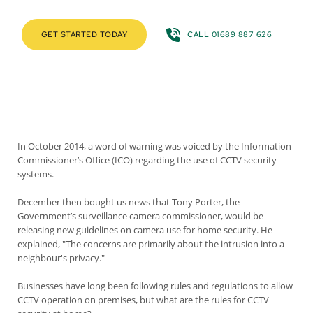
GET STARTED TODAY
CALL 01689 887 626
In October 2014, a word of warning was voiced by the
Information
Commissioner’s Office
(ICO) regarding the use of CCTV security
systems.
December then bought us news that Tony Porter, the
Government’s surveillance camera commissioner, would be
releasing new guidelines on camera use for home security. He
explained, "The concerns are primarily about the intrusion into a
neighbour's privacy."
Businesses have long been following
rules and regulations to allow
CCTV operation on premises
, but what are the rules for CCTV