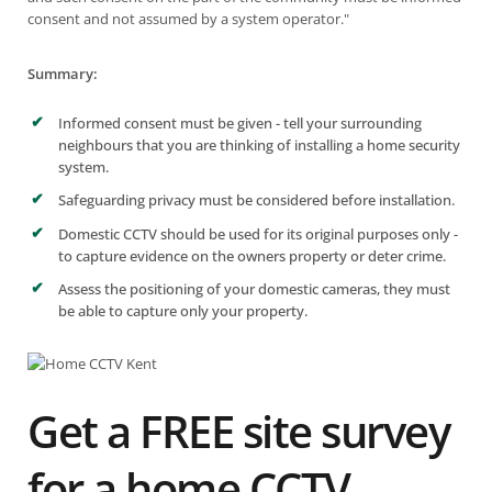
consent and not assumed by a system operator."
Summary:
Informed consent must be given - tell your surrounding
neighbours that you are thinking of installing a home security
system.
Safeguarding privacy must be considered before installation.
Domestic CCTV should be used for its original purposes only -
to capture evidence on the owners property or deter crime.
Assess the positioning of your domestic cameras, they must
be able to capture only your property.
Get a FREE site survey
for a home CCTV