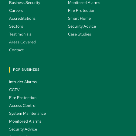
Business Security 
Monitored Alarms 
Careers 
Fire Protection 
Accreditations
Smart Home 
Sectors 
Security Advice 
Testimonials 
Case Studies  
Areas Covered 
Contact 
FOR BUSINESS
Intruder Alarms 
CCTV 
Fire Protection 
Access Control 
System Maintenance 
Monitored Alarms 
Security Advice 