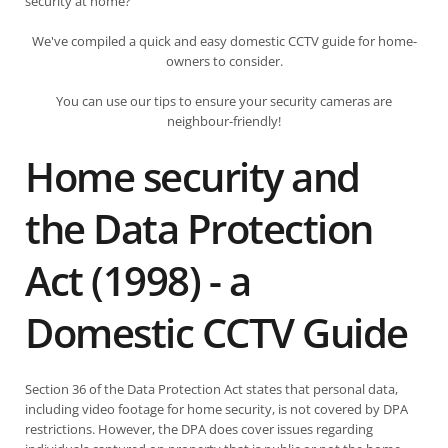
security at home?
We've compiled a quick and easy domestic CCTV guide for home-
owners to consider.
You can use our tips to ensure your security cameras are
neighbour-friendly!
Home security and
the Data Protection
Act (1998) - a
Domestic CCTV Guide
Section 36 of the Data Protection Act states that personal data,
including video footage for home security, is not covered by DPA
restrictions. However, the DPA does cover issues regarding