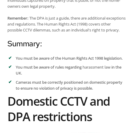
individuals captured on property that is public or not the home-
owners own legal property.
Remember:
The DPA is just a guide, there are additional exceptions
and regulations.
The Human Rights Act (1998)
covers other
possible CCTV dilemmas, such as an individual's right to privacy.
Summary:
You must be aware of the Human Rights Act 1998 legislation.
You must be aware of rules regarding
harassment law
in the
UK.
Cameras must be correctly positioned on domestic property
to ensure no violation of privacy is possible.
Domestic CCTV and
DPA restrictions