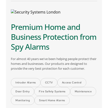
Premium Home and 
Business Protection from 
Spy Alarms
For almost 40 years we've been helping people protect their 
homes and businesses. Our products are designed to 
provide the very best protection for each customer.
Intruder Alarms
CCTV
Access Control
Door Entry
Fire Safety Systems
Maintenance
Monitoring
Smart Home Alarms